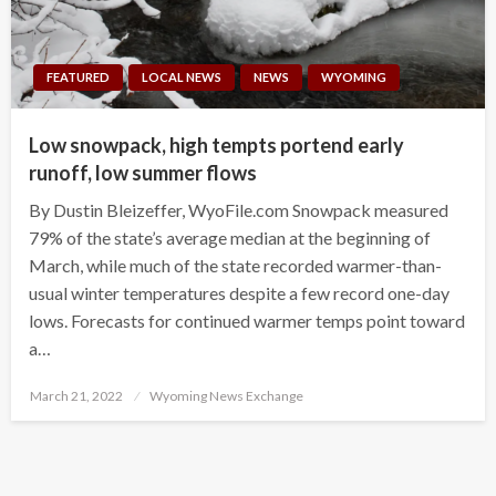
FEATURED
LOCAL NEWS
NEWS
WYOMING
Low snowpack, high tempts portend early
runoff, low summer flows
By Dustin Bleizeffer, WyoFile.com Snowpack measured
79% of the state’s average median at the beginning of
March, while much of the state recorded warmer-than-
usual winter temperatures despite a few record one-day
lows. Forecasts for continued warmer temps point toward
a…
Posted
March 21, 2022
Wyoming News Exchange
on