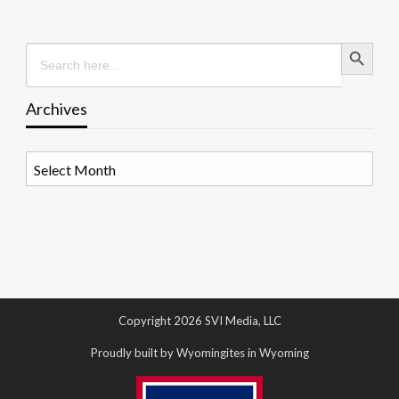
Search Button
Search
for:
Archives
Archives
Copyright 2026 SVI Media, LLC
Proudly built by Wyomingites in Wyoming