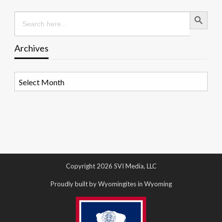
Search Button
Search
for:
Archives
Archives
Copyright 2026 SVI Media, LLC
Proudly built by Wyomingites in Wyoming