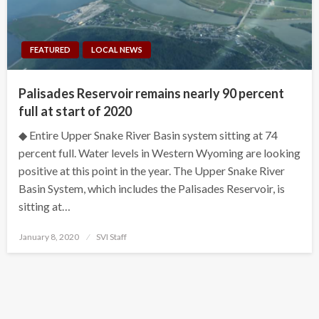
FEATURED
LOCAL NEWS
Palisades Reservoir remains nearly 90 percent
full at start of 2020
◆ Entire Upper Snake River Basin system sitting at 74
percent full. Water levels in Western Wyoming are looking
positive at this point in the year. The Upper Snake River
Basin System, which includes the Palisades Reservoir, is
sitting at…
Posted
January 8, 2020
SVI Staff
on