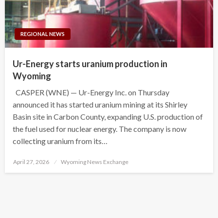
REGIONAL NEWS
Ur-Energy starts uranium production in
Wyoming
CASPER (WNE) — Ur-Energy Inc. on Thursday
announced it has started uranium mining at its Shirley
Basin site in Carbon County, expanding U.S. production of
the fuel used for nuclear energy. The company is now
collecting uranium from its…
Posted
April 27, 2026
Wyoming News Exchange
on