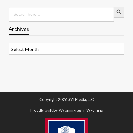
Search Button
Search
for:
Archives
Archives
Copyright 2026 SVI Media, LLC
Proudly built by Wyomingites in Wyoming