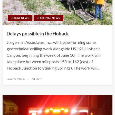
LOCAL NEWS
REGIONAL NEWS
Delays possible in the Hoback
Jorgensen Associates Inc., will be performing some
geotechnical drilling work alongside US 191, Hoback
Canyon, beginning the week of June 10. The work will
take place between mileposts 158 to 162 (east of
Hoback Junction to Stinking Springs). The work will…
Posted
June 5, 2024
SVI Staff
on