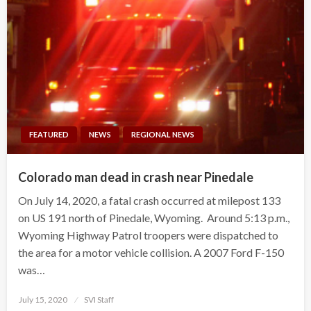
FEATURED
NEWS
REGIONAL NEWS
Colorado man dead in crash near Pinedale
On July 14, 2020, a fatal crash occurred at milepost 133
on US 191 north of Pinedale, Wyoming. Around 5:13 p.m.,
Wyoming Highway Patrol troopers were dispatched to
the area for a motor vehicle collision. A 2007 Ford F-150
was…
Posted
July 15, 2020
SVI Staff
on