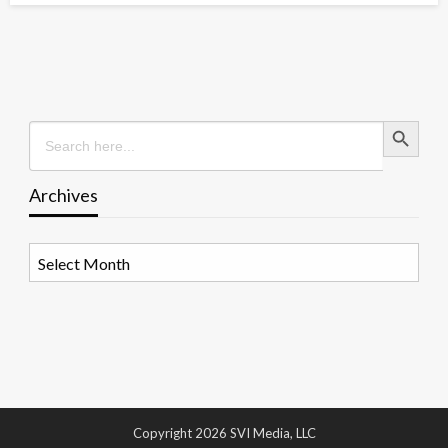
Search Button
Search
for:
Archives
Archives
Copyright 2026 SVI Media, LLC