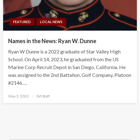
FEATURED
LOCAL NEWS
Names in the News: Ryan W. Dunne
Ryan W Dunne is a 2022 graduate of Star Valley High
School. On April 14, 2023, he graduated from the US
Marine Corp Recruit Depot in San Diego, California. He
was assigned to the 2nd Battalion, Golf Company, Platoon
#2146….
Posted
May 3, 2023
SVI Staff
on
Search Button