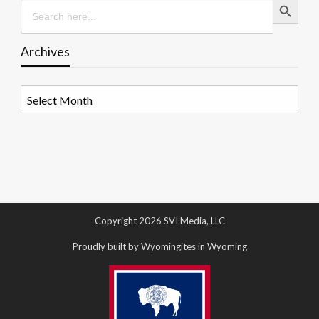
Search
for:
Archives
Archives
Copyright 2026 SVI Media, LLC
Proudly built by Wyomingites in Wyoming