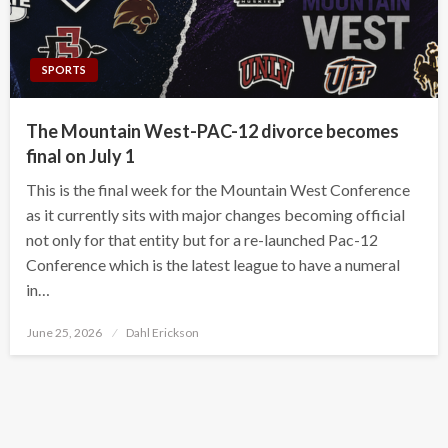
SPORTS
The Mountain West-PAC-12 divorce becomes
final on July 1
This is the final week for the Mountain West Conference
as it currently sits with major changes becoming official
not only for that entity but for a re-launched Pac-12
Conference which is the latest league to have a numeral
in…
Posted
June 25, 2026
Dahl Erickson
on