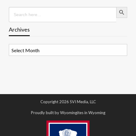
Search Button
Search
for:
Archives
Archives
Copyright 2026 SVI Media, LLC
Proudly built by Wyomingites in Wyoming