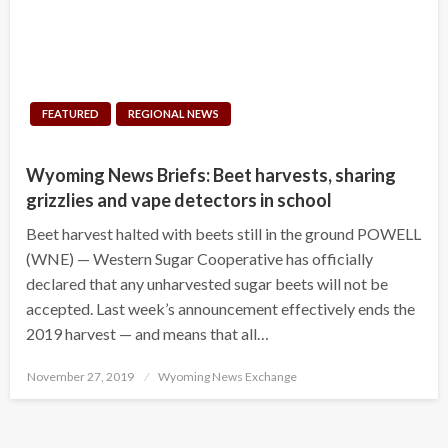
FEATURED
REGIONAL NEWS
Wyoming News Briefs: Beet harvests, sharing
grizzlies and vape detectors in school
Beet harvest halted with beets still in the ground POWELL
(WNE) — Western Sugar Cooperative has officially
declared that any unharvested sugar beets will not be
accepted. Last week’s announcement effectively ends the
2019 harvest — and means that all…
Posted
November 27, 2019
Wyoming News Exchange
on