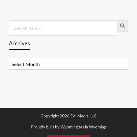
Search Button
Search
for:
Archives
Archives
Copyright 2026 SVI Media, LLC
Proudly built by Wyomingites in Wyoming