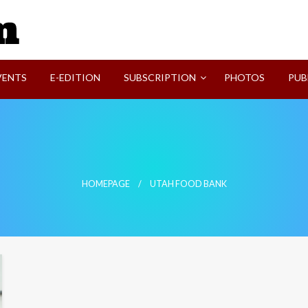
SVI-NEWS
VENTS
E-EDITION
SUBSCRIPTION
PHOTOS
PUB
HOMEPAGE
UTAH FOOD BANK