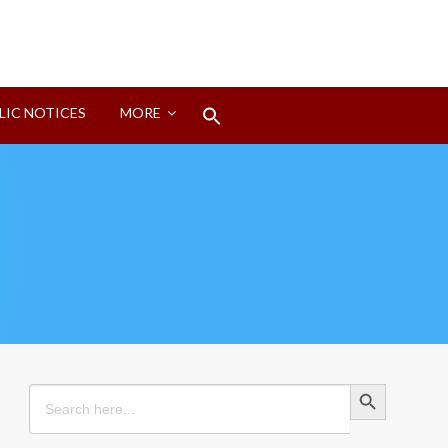
Search
LIC NOTICES
MORE
for:
Search Button
Search Button
Search
for: