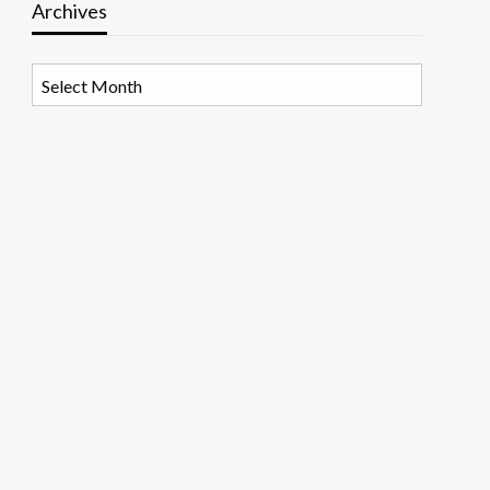
Archives
Archives