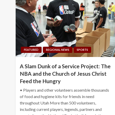
FEATURED
REGIONAL NEWS
SPORTS
A Slam Dunk of a Service Project: The
NBA and the Church of Jesus Christ
Feed the Hungry
• Players and other volunteers assemble thousands
of food and hygiene kits for friends in need
throughout Utah More than 500 volunteers,
including current players, legends, partners and