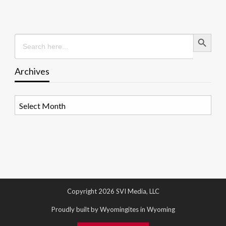
Search Button
Search
for:
Archives
Archives
Copyright 2026 SVI Media, LLC
Proudly built by Wyomingites in Wyoming