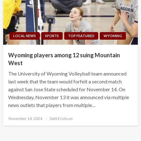
LOCAL NEWS
SPORTS
TOP FEATURED
WYOMING
Wyoming players among 12 suing Mountain
West
The University of Wyoming Volleyball team announced
last week that the team would forfeit a second match
against San Jose State scheduled for November 14. On
Wednesday, November 13 it was announced via multiple
news outlets that players from multiple…
Posted
November 14, 2024
Dahl Erickson
on