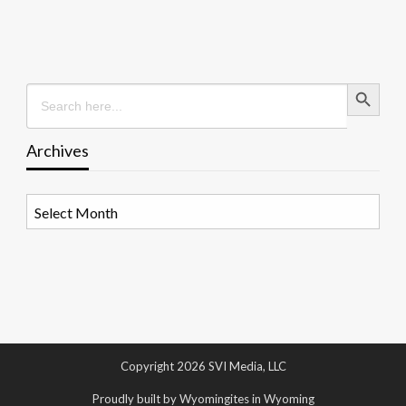
Search Button
Search
for:
Archives
Archives
Copyright 2026 SVI Media, LLC
Proudly built by Wyomingites in Wyoming