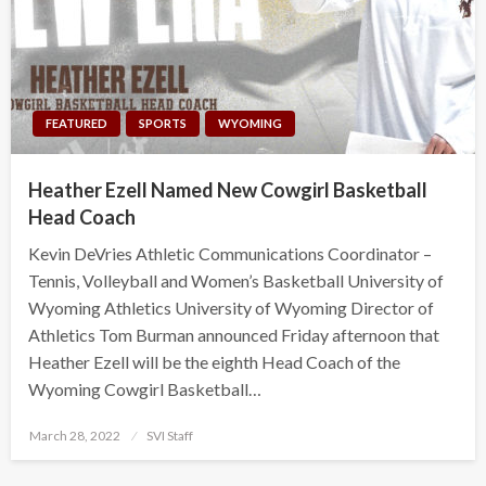
FEATURED
SPORTS
WYOMING
Heather Ezell Named New Cowgirl Basketball
Head Coach
Kevin DeVries Athletic Communications Coordinator –
Tennis, Volleyball and Women’s Basketball University of
Wyoming Athletics University of Wyoming Director of
Athletics Tom Burman announced Friday afternoon that
Heather Ezell will be the eighth Head Coach of the
Wyoming Cowgirl Basketball…
Posted
March 28, 2022
SVI Staff
on