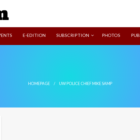
SVI-NEWS
VENTS
E-EDITION
SUBSCRIPTION
PHOTOS
PUB
HOMEPAGE
UW POLICE CHIEF MIKE SAMP