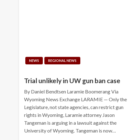
NEWS
REGIONAL NEWS
Trial unlikely in UW gun ban case
By Daniel Bendtsen Laramie Boomerang Via
Wyoming News Exchange LARAMIE — Only the
Legislature, not state agencies, can restrict gun
rights in Wyoming, Laramie attorney Jason
Tangeman is arguing in a lawsuit against the
University of Wyoming. Tangeman is now…