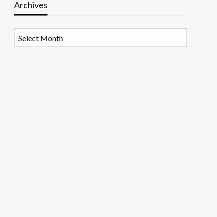
Archives
Archives