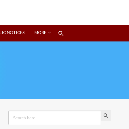
Search
LIC NOTICES
MORE
for:
Search Button
Search Button
Search
for: