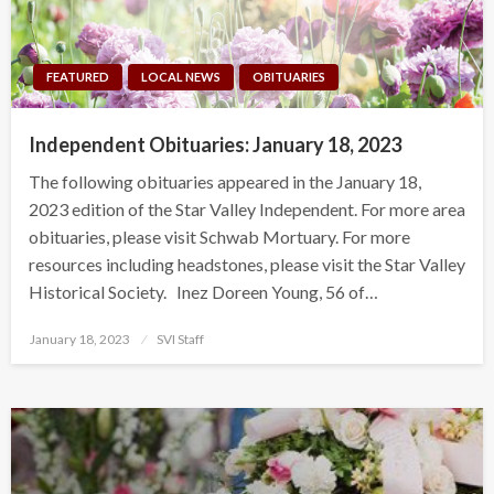
FEATURED
LOCAL NEWS
OBITUARIES
Independent Obituaries: January 18, 2023
The following obituaries appeared in the January 18,
2023 edition of the Star Valley Independent. For more area
obituaries, please visit Schwab Mortuary. For more
resources including headstones, please visit the Star Valley
Historical Society. Inez Doreen Young, 56 of…
Posted
January 18, 2023
SVI Staff
on