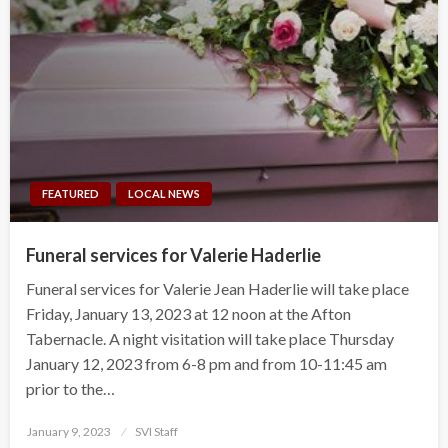
FEATURED
LOCAL NEWS
Funeral services for Valerie Haderlie
Funeral services for Valerie Jean Haderlie will take place
Friday, January 13, 2023 at 12 noon at the Afton
Tabernacle. A night visitation will take place Thursday
January 12, 2023 from 6-8 pm and from 10-11:45 am
prior to the…
Posted
January 9, 2023
SVI Staff
on