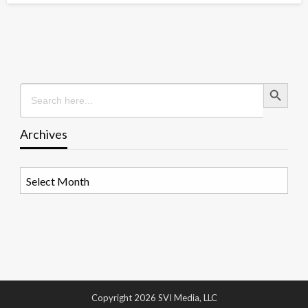
Search Button
Search
for:
Archives
Archives
Copyright 2026 SVI Media, LLC