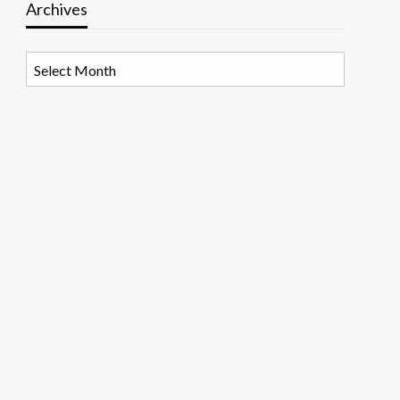
Archives
Archives