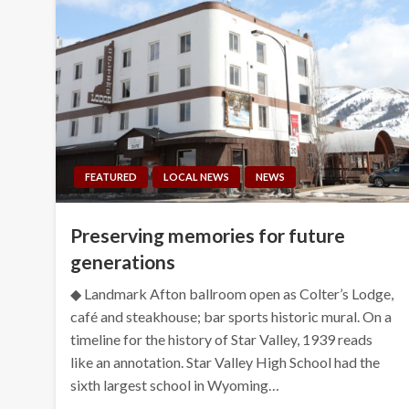
FEATURED
LOCAL NEWS
NEWS
Preserving memories for future
generations
◆ Landmark Afton ballroom open as Colter’s Lodge,
café and steakhouse; bar sports historic mural. On a
timeline for the history of Star Valley, 1939 reads
like an annotation. Star Valley High School had the
sixth largest school in Wyoming…