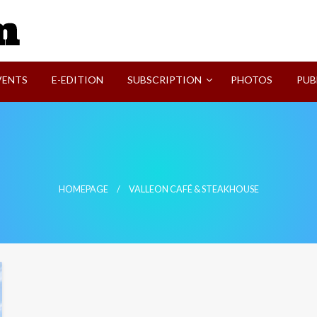
SVI-NEWS
VENTS
E-EDITION
SUBSCRIPTION
PHOTOS
PUB
HOMEPAGE
VALLEON CAFÉ & STEAKHOUSE