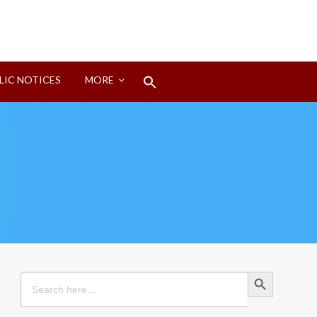
Search
LIC NOTICES
MORE
for:
Search Button
Search Button
Search
for: