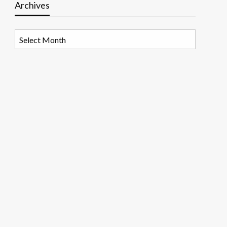
Archives
Archives