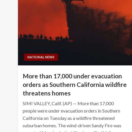
NATIONAL NEWS
More than 17,000 under evacuation
orders as Southern California wildfire
threatens homes
SIMI VALLEY, Calif. (AP) — More than 17,000
people were under evacuation orders in Southern
California on Tuesday as a wildfire threatened
suburban homes. The wind-driven Sandy Fire was