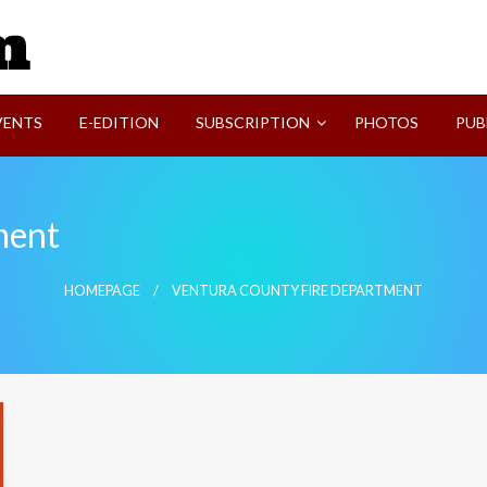
SVI-NEWS
VENTS
E-EDITION
SUBSCRIPTION
PHOTOS
PUB
ment
HOMEPAGE
VENTURA COUNTY FIRE DEPARTMENT