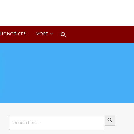
Search
LIC NOTICES
MORE
for:
Search Button
Search Button
Search
for: