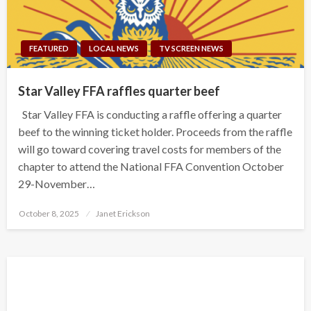
FEATURED
LOCAL NEWS
TV SCREEN NEWS
Star Valley FFA raffles quarter beef
Star Valley FFA is conducting a raffle offering a quarter
beef to the winning ticket holder. Proceeds from the raffle
will go toward covering travel costs for members of the
chapter to attend the National FFA Convention October
29-November…
Posted
October 8, 2025
Janet Erickson
on