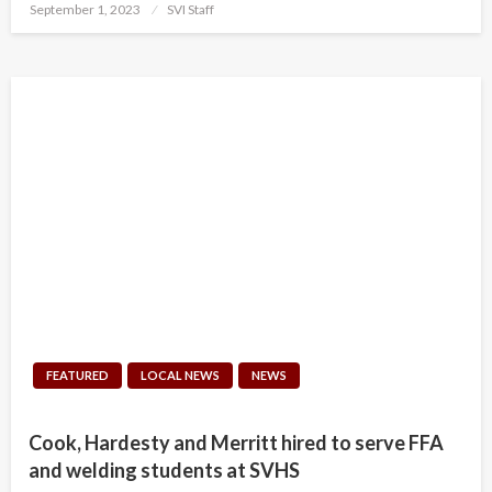
Posted
September 1, 2023
SVI Staff
on
FEATURED
LOCAL NEWS
NEWS
Cook, Hardesty and Merritt hired to serve FFA
and welding students at SVHS