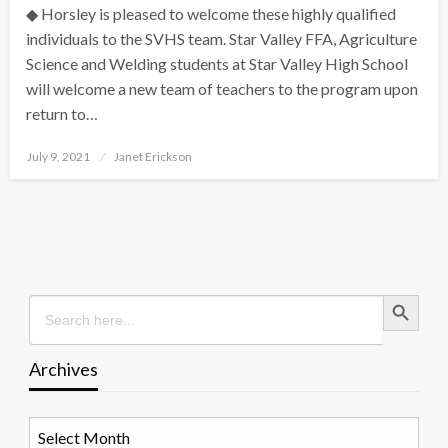
◆ Horsley is pleased to welcome these highly qualified
individuals to the SVHS team. Star Valley FFA, Agriculture
Science and Welding students at Star Valley High School
will welcome a new team of teachers to the program upon
return to…
Posted
July 9, 2021
Janet Erickson
on
Search Button
Search
for:
Archives
Archives