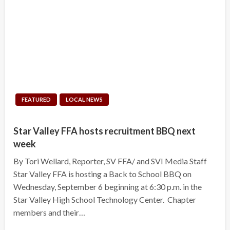
FEATURED
LOCAL NEWS
Star Valley FFA hosts recruitment BBQ next
week
By Tori Wellard, Reporter, SV FFA/ and SVI Media Staff
Star Valley FFA is hosting a Back to School BBQ on
Wednesday, September 6 beginning at 6:30 p.m. in the
Star Valley High School Technology Center. Chapter
members and their…