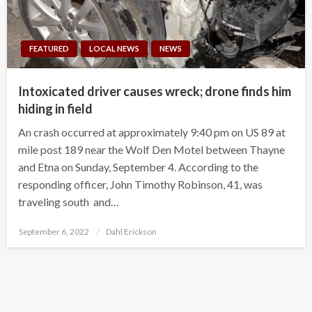
FEATURED
LOCAL NEWS
NEWS
Intoxicated driver causes wreck; drone finds him
hiding in field
An crash occurred at approximately 9:40 pm on US 89 at
mile post 189 near the Wolf Den Motel between Thayne
and Etna on Sunday, September 4. According to the
responding officer, John Timothy Robinson, 41, was
traveling south and…
Posted
September 6, 2022
Dahl Erickson
on