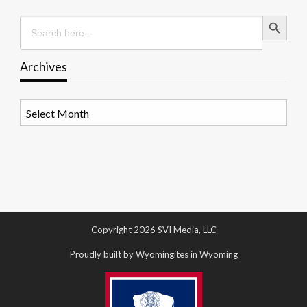
Search Button
Search
for:
Archives
Archives
Copyright 2026 SVI Media, LLC
Proudly built by Wyomingites in Wyoming