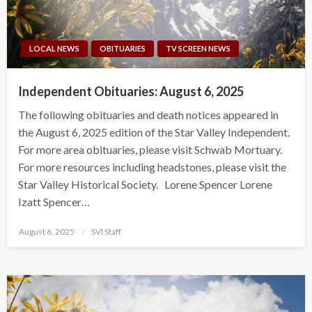
LOCAL NEWS
OBITUARIES
TV SCREEN NEWS
Independent Obituaries: August 6, 2025
The following obituaries and death notices appeared in
the August 6, 2025 edition of the Star Valley Independent.
For more area obituaries, please visit Schwab Mortuary.
For more resources including headstones, please visit the
Star Valley Historical Society. Lorene Spencer Lorene
Izatt Spencer…
Posted
August 6, 2025
SVI Staff
on