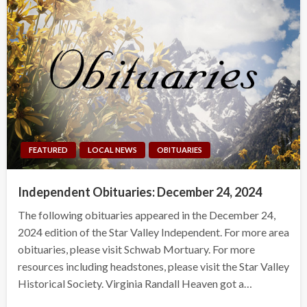
FEATURED
LOCAL NEWS
OBITUARIES
Independent Obituaries: December 24, 2024
The following obituaries appeared in the December 24,
2024 edition of the Star Valley Independent. For more area
obituaries, please visit Schwab Mortuary. For more
resources including headstones, please visit the Star Valley
Historical Society. Virginia Randall Heaven got a…