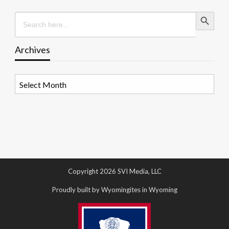
Search Button
Search
for:
Archives
Archives
Copyright 2026 SVI Media, LLC
Proudly built by Wyomingites in Wyoming