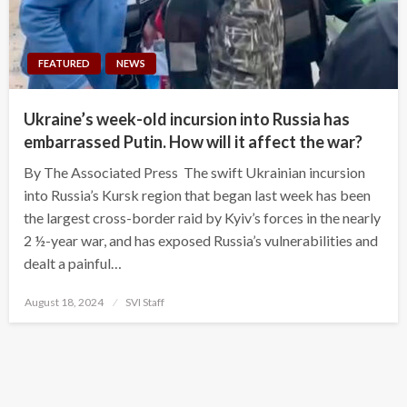
FEATURED
NEWS
Ukraine’s week-old incursion into Russia has
embarrassed Putin. How will it affect the war?
By The Associated Press The swift Ukrainian incursion
into Russia’s Kursk region that began last week has been
the largest cross-border raid by Kyiv’s forces in the nearly
2 ½-year war, and has exposed Russia’s vulnerabilities and
dealt a painful…
Posted
August 18, 2024
SVI Staff
on