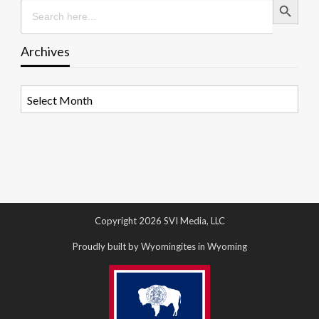
Search
for:
Archives
Archives
Copyright 2026 SVI Media, LLC
Proudly built by Wyomingites in Wyoming