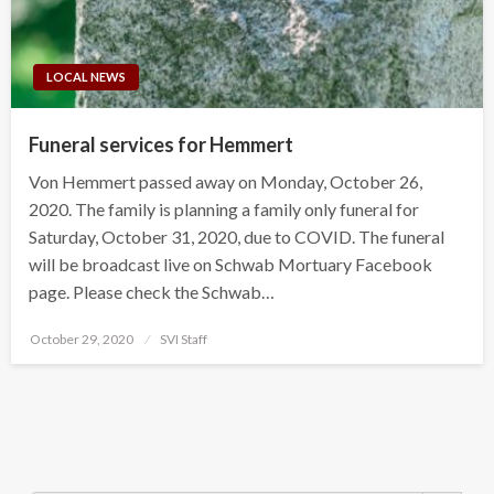
LOCAL NEWS
Funeral services for Hemmert
Von Hemmert passed away on Monday, October 26,
2020. The family is planning a family only funeral for
Saturday, October 31, 2020, due to COVID. The funeral
will be broadcast live on Schwab Mortuary Facebook
page. Please check the Schwab…
Posted
October 29, 2020
SVI Staff
on
Search Button