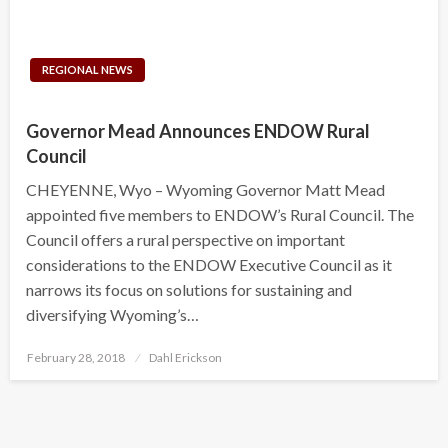
REGIONAL NEWS
Governor Mead Announces ENDOW Rural
Council
CHEYENNE, Wyo – Wyoming Governor Matt Mead
appointed five members to ENDOW’s Rural Council. The
Council offers a rural perspective on important
considerations to the ENDOW Executive Council as it
narrows its focus on solutions for sustaining and
diversifying Wyoming’s…
Posted
February 28, 2018
Dahl Erickson
on