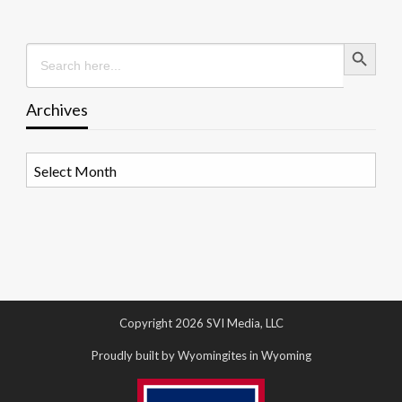
Search Button
Search
for:
Archives
Archives
Copyright 2026 SVI Media, LLC
Proudly built by Wyomingites in Wyoming