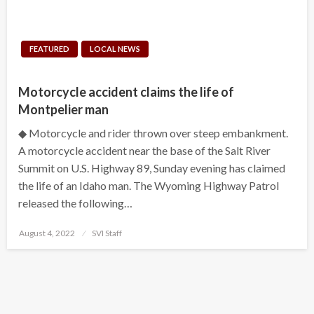
FEATURED
LOCAL NEWS
Motorcycle accident claims the life of
Montpelier man
◆ Motorcycle and rider thrown over steep embankment.
A motorcycle accident near the base of the Salt River
Summit on U.S. Highway 89, Sunday evening has claimed
the life of an Idaho man. The Wyoming Highway Patrol
released the following…
Posted
August 4, 2022
SVI Staff
on