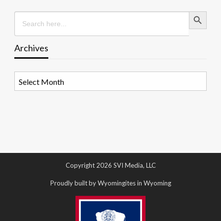
Search Button
Search
for:
Archives
Archives
Copyright 2026 SVI Media, LLC
Proudly built by Wyomingites in Wyoming