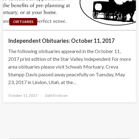
OBITUARIES
Independent Obituaries: October 11, 2017
The following obituaries appeared in the October 11,
2017 print edition of the Star Valley Independent For more
area obituaries please visit Schwab Mortuary. Creva
Stumpp Davis passed away peacefully on Tuesday, May
23, 2017 in Lindon, Utah, at the…
Posted
October 11, 2017
Dahl Erickson
on
Search Button