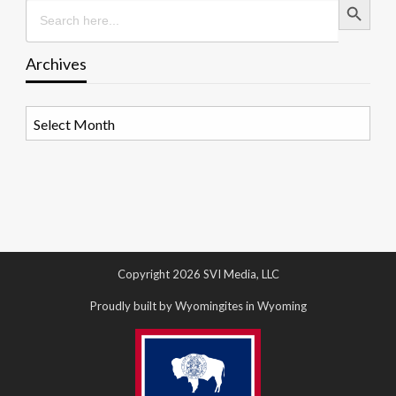
Search
for:
Archives
Archives
Copyright 2026 SVI Media, LLC
Proudly built by Wyomingites in Wyoming