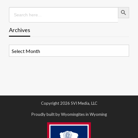
Search Button
Search
for:
Archives
Archives
Copyright 2026 SVI Media, LLC
Proudly built by Wyomingites in Wyoming