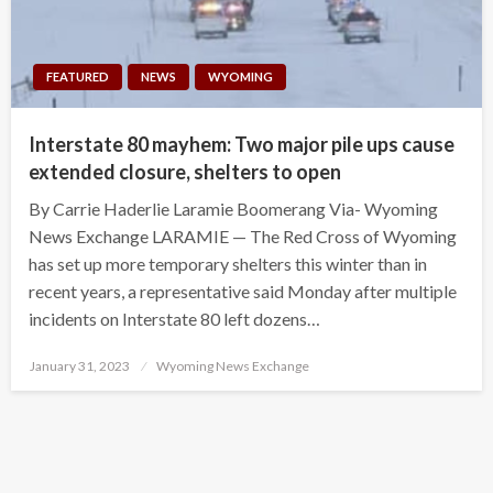
FEATURED
NEWS
WYOMING
Interstate 80 mayhem: Two major pile ups cause
extended closure, shelters to open
By Carrie Haderlie Laramie Boomerang Via- Wyoming
News Exchange LARAMIE — The Red Cross of Wyoming
has set up more temporary shelters this winter than in
recent years, a representative said Monday after multiple
incidents on Interstate 80 left dozens…
Posted
January 31, 2023
Wyoming News Exchange
on