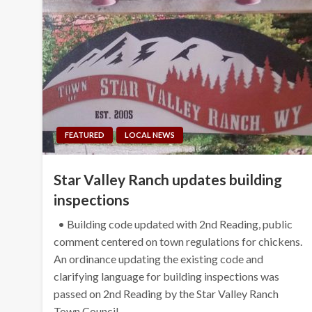
FEATURED
LOCAL NEWS
Star Valley Ranch updates building
inspections
• Building code updated with 2nd Reading, public
comment centered on town regulations for chickens.
An ordinance updating the existing code and
clarifying language for building inspections was
passed on 2nd Reading by the Star Valley Ranch
Town Council…