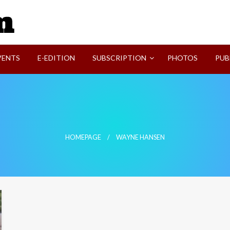
SVI-NEWS
VENTS
E-EDITION
SUBSCRIPTION
PHOTOS
PUB
HOMEPAGE
WAYNE HANSEN