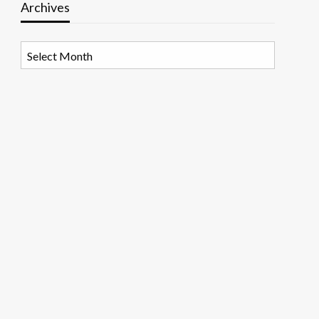
Archives
Archives