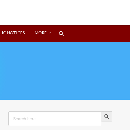
Search
LIC NOTICES
MORE
for:
Search Button
Search Button
Search
for: