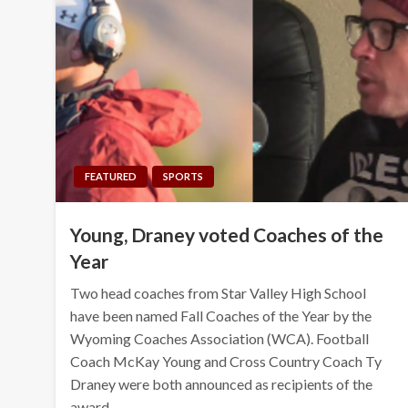
FEATURED
SPORTS
Young, Draney voted Coaches of the
Year
Two head coaches from Star Valley High School
have been named Fall Coaches of the Year by the
Wyoming Coaches Association (WCA). Football
Coach McKay Young and Cross Country Coach Ty
Draney were both announced as recipients of the
award…