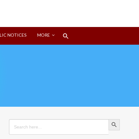
Search
LIC NOTICES
MORE
for:
Search Button
Search Button
Search
for: