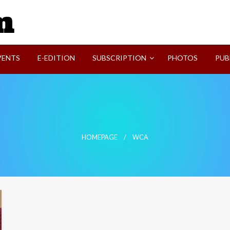
SVI-NEWS
VENTS
E-EDITION
SUBSCRIPTION
PHOTOS
PUB
HOMEPAGE
WCA