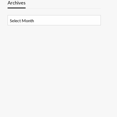
Archives
Archives