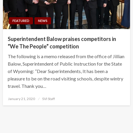
FEATURED
NEWS
Superintendent Balow praises competitors in
“We The People” competition
The following is a memo released from the office of Jillian
Balow, Superintendent of Public Instruction for the State
of Wyoming: “Dear Superintendents, It has been a
pleasure to be on the road visiting schools, despite wintry
travel. Thank you…
Posted
January 21, 2020
SVI Staff
on