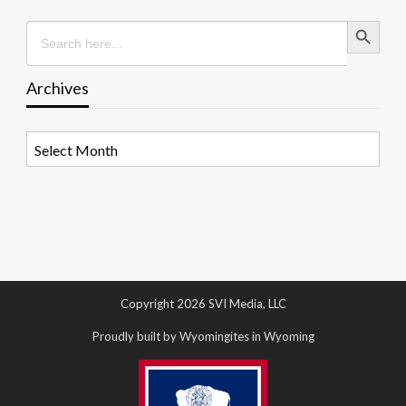
Search Button
Search
for:
Archives
Archives
Copyright 2026 SVI Media, LLC
Proudly built by Wyomingites in Wyoming