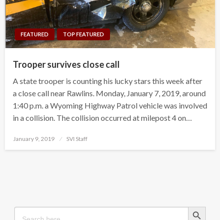
FEATURED
TOP FEATURED
Trooper survives close call
A state trooper is counting his lucky stars this week after
a close call near Rawlins. Monday, January 7, 2019, around
1:40 p.m. a Wyoming Highway Patrol vehicle was involved
in a collision. The collision occurred at milepost 4 on…
Posted
January 9, 2019
SVI Staff
on
Search Button
Search
for: