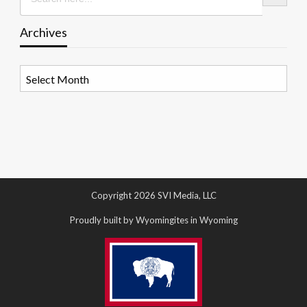
Archives
Archives
Copyright 2026 SVI Media, LLC
Proudly built by Wyomingites in Wyoming