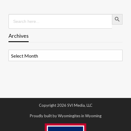
Search Button
Search
for:
Archives
Archives
Copyright 2026 SVI Media, LLC
Proudly built by Wyomingites in Wyoming