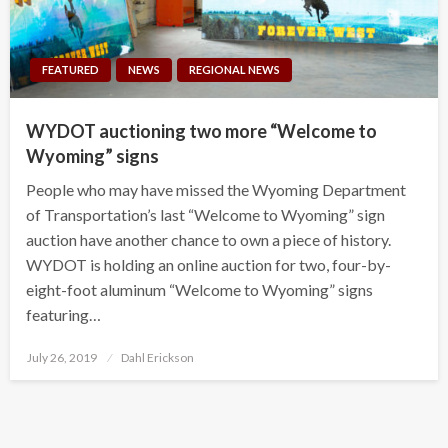
FEATURED
NEWS
REGIONAL NEWS
WYDOT auctioning two more “Welcome to
Wyoming” signs
People who may have missed the Wyoming Department
of Transportation’s last “Welcome to Wyoming” sign
auction have another chance to own a piece of history.
WYDOT is holding an online auction for two, four-by-
eight-foot aluminum “Welcome to Wyoming” signs
featuring…
Posted
July 26, 2019
Dahl Erickson
on