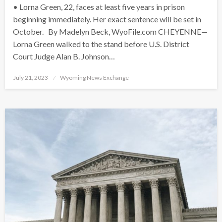
• Lorna Green, 22, faces at least five years in prison
beginning immediately. Her exact sentence will be set in
October. By Madelyn Beck, WyoFile.com CHEYENNE—
Lorna Green walked to the stand before U.S. District
Court Judge Alan B. Johnson…
Posted
July 21, 2023
Wyoming News Exchange
on