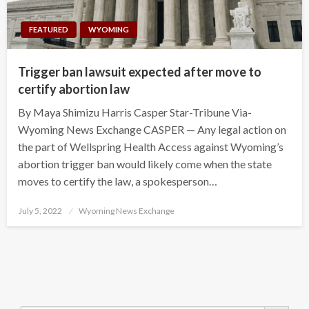
FEATURED
WYOMING
Trigger ban lawsuit expected after move to
certify abortion law
By Maya Shimizu Harris Casper Star-Tribune Via-
Wyoming News Exchange CASPER — Any legal action on
the part of Wellspring Health Access against Wyoming’s
abortion trigger ban would likely come when the state
moves to certify the law, a spokesperson…
Posted
July 5, 2022
Wyoming News Exchange
on
Search Button