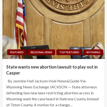
FEATURED
REGIONAL NEWS
TOP FEATURED
WYOMING
State wants new abortion lawsuit to play out in
Casper
By Jasmine Hall Jackson Hole News&Guide Via-
Wyoming News Exchange JACKSON — State attorneys
defending two new laws restricting abortion access in
Wyoming want the case heard in Natrona County instead
of Teton County. A motion for a change…