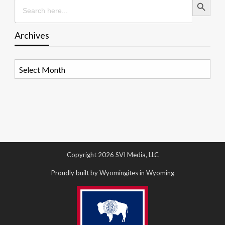
Search
for:
Archives
Archives
Copyright 2026 SVI Media, LLC
Proudly built by Wyomingites in Wyoming