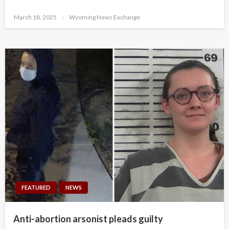
Posted
March 18, 2025
Wyoming News Exchange
on
FEATURED
NEWS
Anti-abortion arsonist pleads guilty