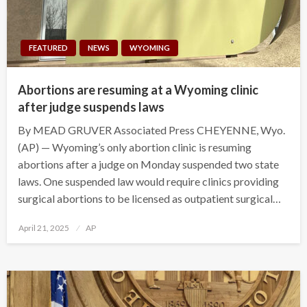
FEATURED
NEWS
WYOMING
Abortions are resuming at a Wyoming clinic
after judge suspends laws
By MEAD GRUVER Associated Press CHEYENNE, Wyo.
(AP) — Wyoming’s only abortion clinic is resuming
abortions after a judge on Monday suspended two state
laws. One suspended law would require clinics providing
surgical abortions to be licensed as outpatient surgical…
Posted
April 21, 2025
AP
on