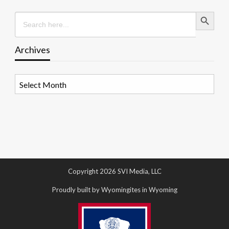
Search Button
Search
for:
Archives
Archives
Copyright 2026 SVI Media, LLC
Proudly built by Wyomingites in Wyoming