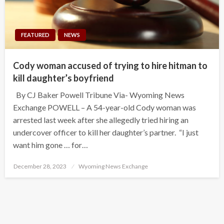
FEATURED
NEWS
Cody woman accused of trying to hire hitman to
kill daughter’s boyfriend
By CJ Baker Powell Tribune Via- Wyoming News
Exchange POWELL – A 54-year-old Cody woman was
arrested last week after she allegedly tried hiring an
undercover officer to kill her daughter’s partner. “I just
want him gone … for…
Posted
December 28, 2023
Wyoming News Exchange
on