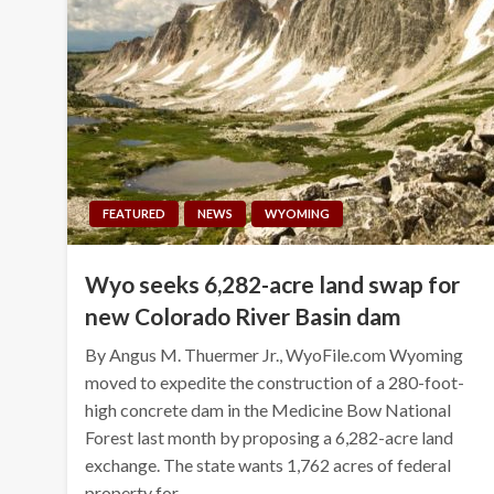
FEATURED
NEWS
WYOMING
Wyo seeks 6,282-acre land swap for
new Colorado River Basin dam
By Angus M. Thuermer Jr., WyoFile.com Wyoming
moved to expedite the construction of a 280-foot-
high concrete dam in the Medicine Bow National
Forest last month by proposing a 6,282-acre land
exchange. The state wants 1,762 acres of federal
property for…