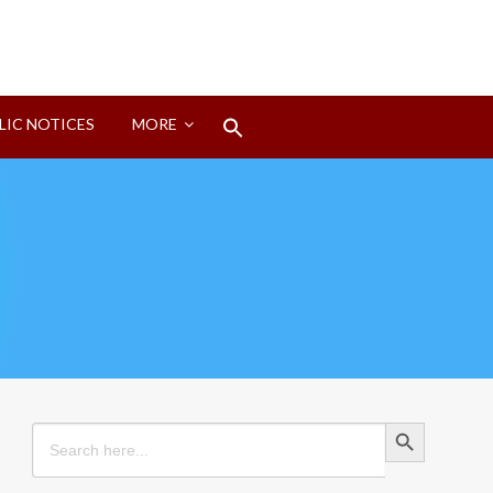
Search
LIC NOTICES
MORE
for:
Search Button
Search Button
Search
for: