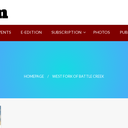
SVI-NEWS
VENTS
E-EDITION
SUBSCRIPTION
PHOTOS
PUB
HOMEPAGE
WEST FORK OF BATTLE CREEK