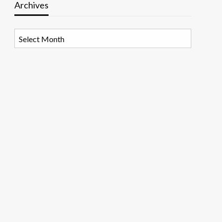
Archives
Archives