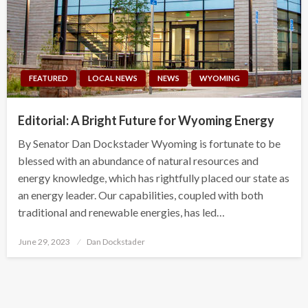
FEATURED
LOCAL NEWS
NEWS
WYOMING
Editorial: A Bright Future for Wyoming Energy
By Senator Dan Dockstader Wyoming is fortunate to be
blessed with an abundance of natural resources and
energy knowledge, which has rightfully placed our state as
an energy leader. Our capabilities, coupled with both
traditional and renewable energies, has led…
Posted
June 29, 2023
Dan Dockstader
on