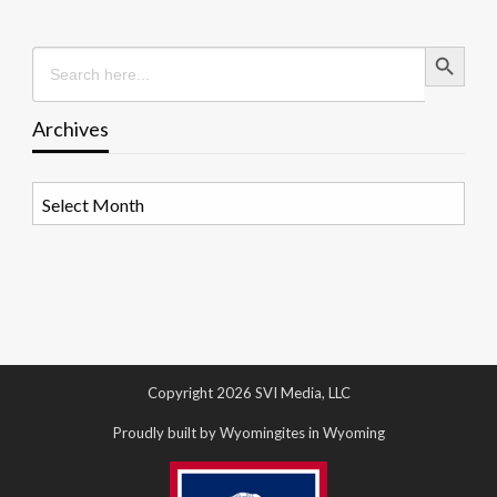
Search Button
Search
for:
Archives
Archives
Copyright 2026 SVI Media, LLC
Proudly built by Wyomingites in Wyoming