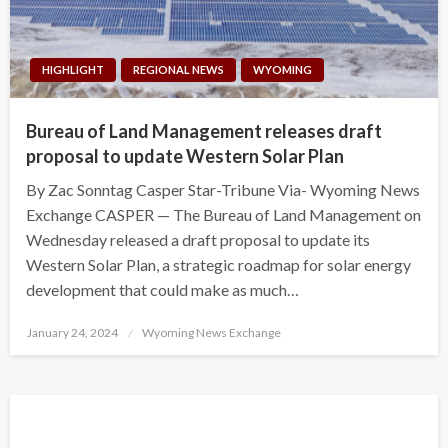
HIGHLIGHT
REGIONAL NEWS
WYOMING
Bureau of Land Management releases draft
proposal to update Western Solar Plan
By Zac Sonntag Casper Star-Tribune Via- Wyoming News
Exchange CASPER — The Bureau of Land Management on
Wednesday released a draft proposal to update its
Western Solar Plan, a strategic roadmap for solar energy
development that could make as much…
Posted
January 24, 2024
Wyoming News Exchange
on