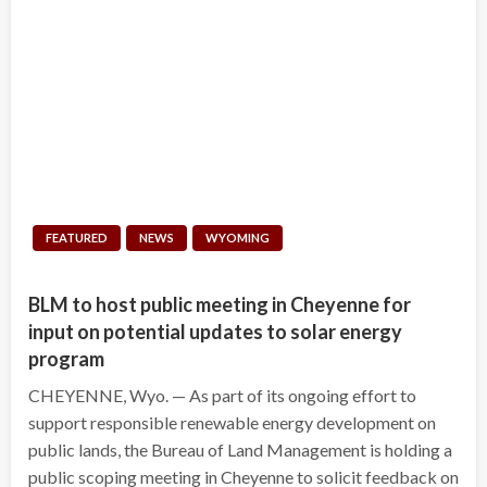
FEATURED
NEWS
WYOMING
BLM to host public meeting in Cheyenne for
input on potential updates to solar energy
program
CHEYENNE, Wyo. — As part of its ongoing effort to
support responsible renewable energy development on
public lands, the Bureau of Land Management is holding a
public scoping meeting in Cheyenne to solicit feedback on