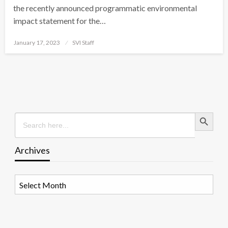
the recently announced programmatic environmental
impact statement for the…
Posted
January 17, 2023
SVI Staff
on
Search Button
Search
for:
Archives
Archives