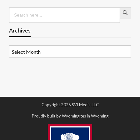
Search Button
Search
for:
Archives
Archives
Copyright 2026 SVI Media, LLC
Proudly built by Wyomingites in Wyoming