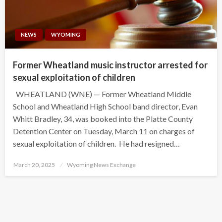
NEWS
WYOMING
Former Wheatland music instructor arrested for
sexual exploitation of children
WHEATLAND (WNE) — Former Wheatland Middle
School and Wheatland High School band director, Evan
Whitt Bradley, 34, was booked into the Platte County
Detention Center on Tuesday, March 11 on charges of
sexual exploitation of children. He had resigned…
Posted
March 20, 2025
Wyoming News Exchange
on