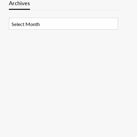
Archives
Archives