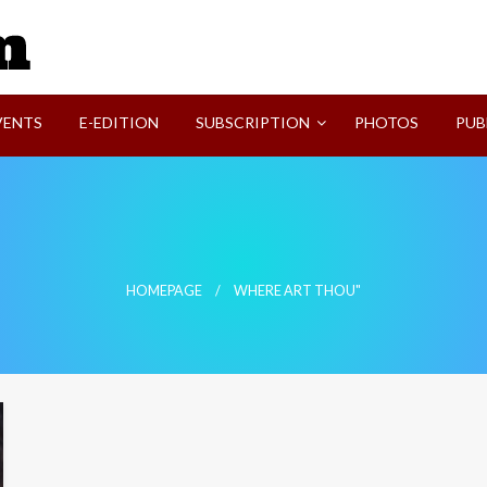
SVI-NEWS
VENTS
E-EDITION
SUBSCRIPTION
PHOTOS
PUB
HOMEPAGE
WHERE ART THOU"