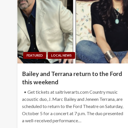
FEATURED
LOCAL NEWS
Bailey and Terrana return to the Ford
this weekend
• Get tickets at saltriverarts.com Country music
acoustic duo, J. Marc Bailey and Jeneen Terrana, are
scheduled to return to the Ford Theatre on Saturday,
October 5 for a concert at 7 p.m. The duo presented
a well-received performance…