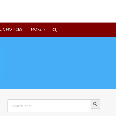
Search
LIC NOTICES
MORE
for:
Search Button
Search Button
Search
for: