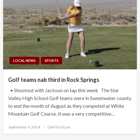
LOCAL NEWS
SPORTS
Golf teams nab third in Rock Springs
• Shootout with Jackson on tap this week The Star
Valley High School Golf teams were in Sweetwater county
to end the month of August as they competed at White
Mountain Golf Course. It was a very competitive…
Posted
September 4, 2024
Dahl Erickson
on