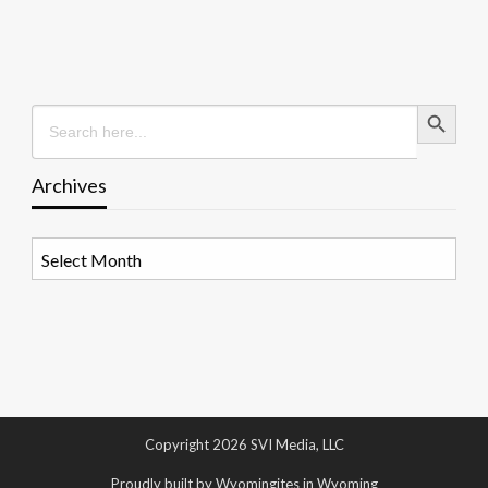
Search Button
Search
for:
Archives
Archives
Copyright 2026 SVI Media, LLC
Proudly built by Wyomingites in Wyoming