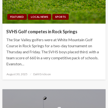
FEATURED
LOCAL NEWS
SPORTS
SVHS Golf competes in Rock Springs
The Star Valley golfers were at White Mountain Golf
Course in Rock Springs for a two-day tournament on
Thursday and Friday. The SVHS boys placed third. with a
team score of 660 in a very competitive pack of schools.
Evanston…
Posted
August 30, 2025
Dahl Erickson
on