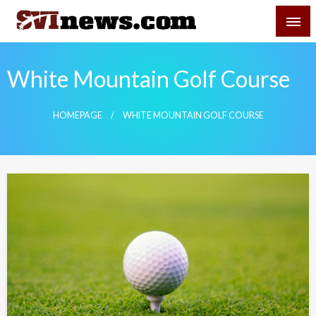
Skip
SVI-NEWS
to
content
Your Source For Local and Regional News
White Mountain Golf Course
HOMEPAGE
WHITE MOUNTAIN GOLF COURSE