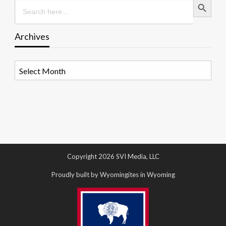
Search
for:
Archives
Archives
Copyright 2026 SVI Media, LLC
Proudly built by Wyomingites in Wyoming