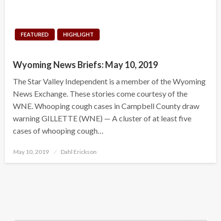
FEATURED
HIGHLIGHT
Wyoming News Briefs: May 10, 2019
The Star Valley Independent is a member of the Wyoming
News Exchange. These stories come courtesy of the
WNE. Whooping cough cases in Campbell County draw
warning GILLETTE (WNE) — A cluster of at least five
cases of whooping cough…
Posted
May 10, 2019
Dahl Erickson
on
Search Button