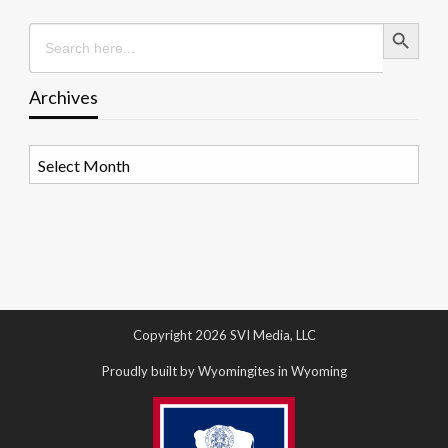
Search Button
Search
for:
Archives
Archives
Copyright 2026 SVI Media, LLC
Proudly built by Wyomingites in Wyoming