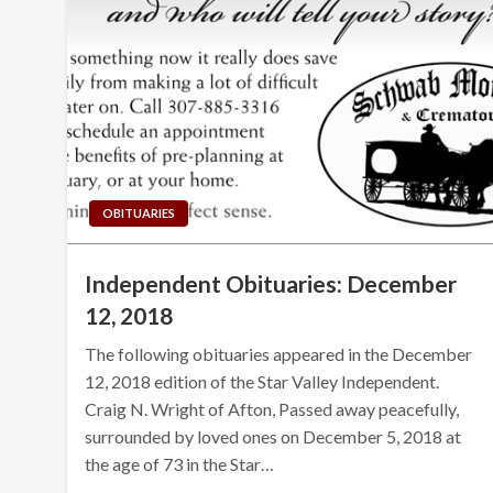
OBITUARIES
Independent Obituaries: December
12, 2018
The following obituaries appeared in the December
12, 2018 edition of the Star Valley Independent.
Craig N. Wright of Afton, Passed away peacefully,
surrounded by loved ones on December 5, 2018 at
the age of 73 in the Star…