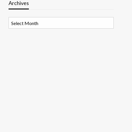
Archives
Archives