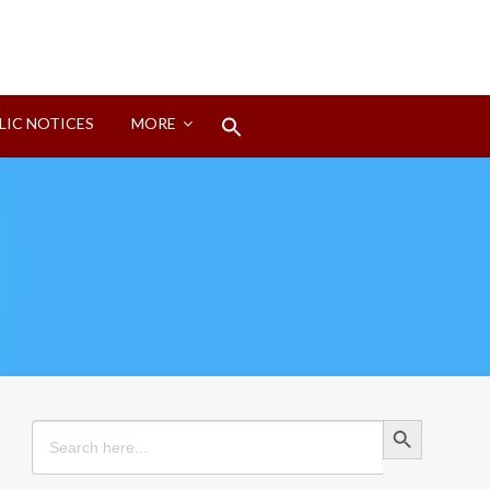
Search
LIC NOTICES
MORE
for:
Search Button
Search Button
Search
for: