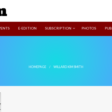
SVI-NEWS
VENTS
E-EDITION
SUBSCRIPTION
PHOTOS
PUB
HOMEPAGE
WILLARD KIM SMITH