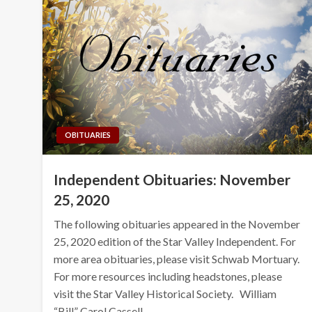
OBITUARIES
Independent Obituaries: November
25, 2020
The following obituaries appeared in the November
25, 2020 edition of the Star Valley Independent. For
more area obituaries, please visit Schwab Mortuary.
For more resources including headstones, please
visit the Star Valley Historical Society. William
“Bill” Carol Cassell…