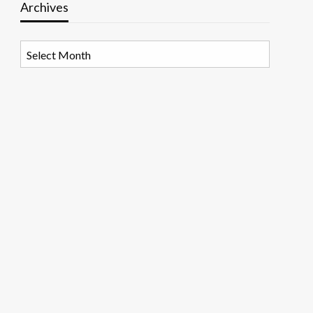
Archives
Archives