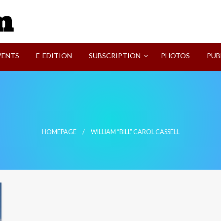
SVI-NEWS
VENTS
E-EDITION
SUBSCRIPTION
PHOTOS
PUB
HOMEPAGE
WILLIAM “BILL” CAROL CASSELL