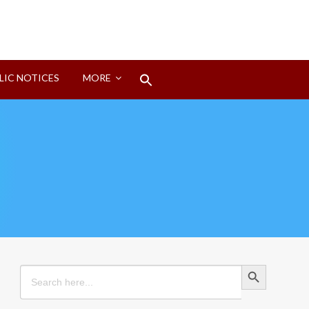
Search
LIC NOTICES
MORE
for:
Search Button
Search Button
Search
for: