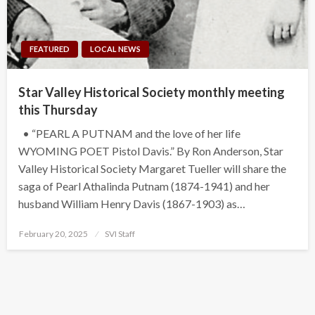
FEATURED
LOCAL NEWS
Star Valley Historical Society monthly meeting
this Thursday
• “PEARL A PUTNAM and the love of her life
WYOMING POET Pistol Davis.” By Ron Anderson, Star
Valley Historical Society Margaret Tueller will share the
saga of Pearl Athalinda Putnam (1874-1941) and her
husband William Henry Davis (1867-1903) as…
Posted
February 20, 2025
SVI Staff
on