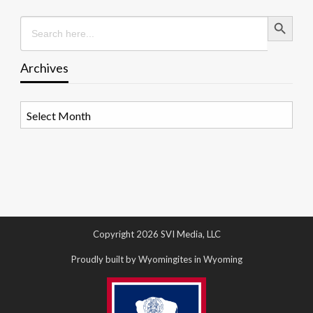
Search Button
Search
for:
Archives
Archives
Copyright 2026 SVI Media, LLC
Proudly built by Wyomingites in Wyoming