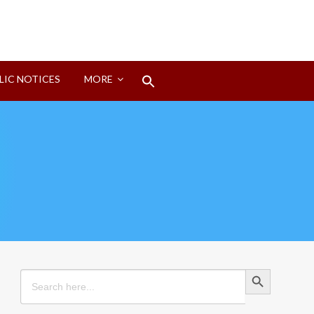
Search
LIC NOTICES
MORE
for:
Search Button
Search Button
Search
for: