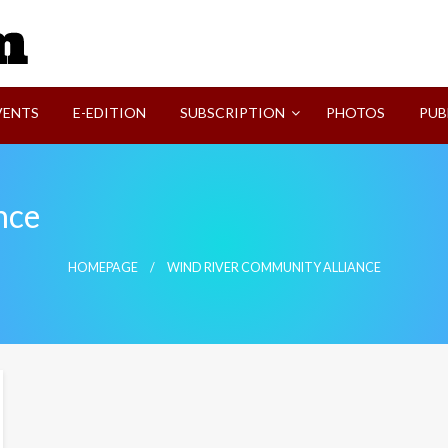
SVI-NEWS
VENTS
E-EDITION
SUBSCRIPTION
PHOTOS
PUB
nce
HOMEPAGE
WIND RIVER COMMUNITY ALLIANCE