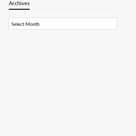
Archives
Archives