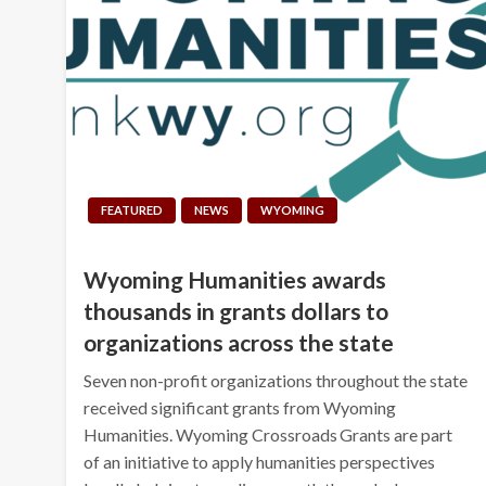
FEATURED
NEWS
WYOMING
Wyoming Humanities awards
thousands in grants dollars to
organizations across the state
Seven non-profit organizations throughout the state
received significant grants from Wyoming
Humanities. Wyoming Crossroads Grants are part
of an initiative to apply humanities perspectives