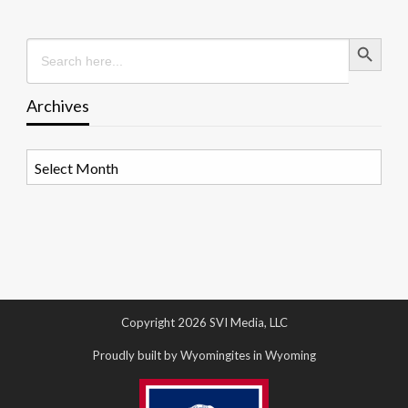
Search Button
Search
for:
Archives
Archives
Copyright 2026 SVI Media, LLC
Proudly built by Wyomingites in Wyoming