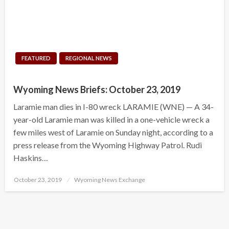
FEATURED
REGIONAL NEWS
Wyoming News Briefs: October 23, 2019
Laramie man dies in I-80 wreck LARAMIE (WNE) — A 34-
year-old Laramie man was killed in a one-vehicle wreck a
few miles west of Laramie on Sunday night, according to a
press release from the Wyoming Highway Patrol. Rudi
Haskins…
Posted
October 23, 2019
Wyoming News Exchange
on