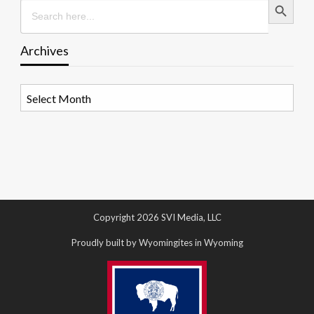
Search
for:
Archives
Archives
Copyright 2026 SVI Media, LLC
Proudly built by Wyomingites in Wyoming