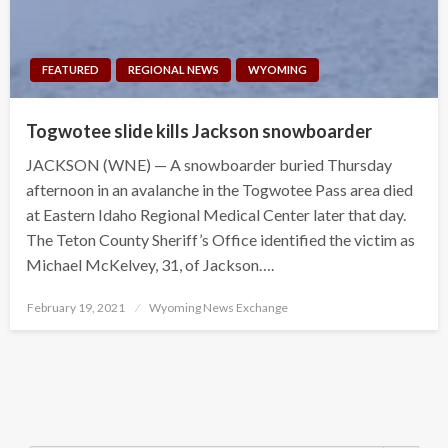
FEATURED
REGIONAL NEWS
WYOMING
Togwotee slide kills Jackson snowboarder
JACKSON (WNE) — A snowboarder buried Thursday
afternoon in an avalanche in the Togwotee Pass area died
at Eastern Idaho Regional Medical Center later that day.
The Teton County Sheriff’s Office identified the victim as
Michael McKelvey, 31, of Jackson….
Posted
February 19, 2021
Wyoming News Exchange
on
Search Button