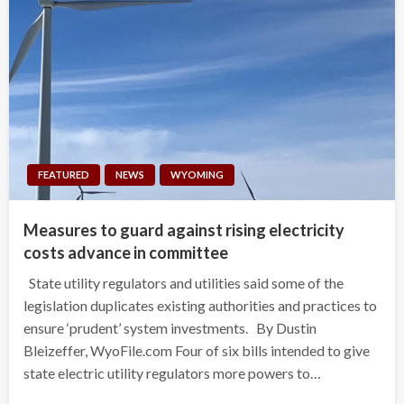
FEATURED
NEWS
WYOMING
Measures to guard against rising electricity
costs advance in committee
State utility regulators and utilities said some of the
legislation duplicates existing authorities and practices to
ensure ‘prudent’ system investments. By Dustin
Bleizeffer, WyoFile.com Four of six bills intended to give
state electric utility regulators more powers to…