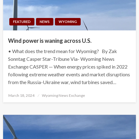
FEATURED
NEWS
WYOMING
Wind power is waning across U.S.
• What does the trend mean for Wyoming? By Zak
Sonntag Casper Star-Tribune Via- Wyoming News
Exchange CASPER — When energy prices spiked in 2022
following extreme weather events and market disruptions
from the Russia-Ukraine war, wind turbines saved…
Posted
March 18, 2024
Wyoming News Exchange
on