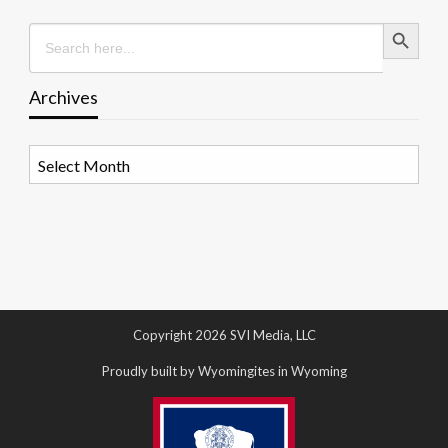
Search Button
Search
for:
Archives
Archives
Copyright 2026 SVI Media, LLC
Proudly built by Wyomingites in Wyoming