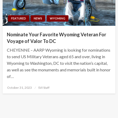
FEATURED
NEWS
WYOMING
Nominate Your Favorite Wyoming Veteran For
Voyage of Valor To DC
CHEYENNE – AARP Wyoming is looking for nominations
to send US Military Veterans aged 65 and over, living in
Wyoming to Washington, DC to visit the nation’s capital,
as well as see the monuments and memorials built in honor
of…
Posted
October 31, 2023
SVI Staff
on