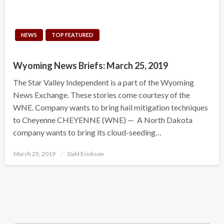
NEWS
TOP FEATURED
Wyoming News Briefs: March 25, 2019
The Star Valley Independent is a part of the Wyoming
News Exchange. These stories come courtesy of the
WNE. Company wants to bring hail mitigation techniques
to Cheyenne CHEYENNE (WNE) — A North Dakota
company wants to bring its cloud-seeding…
Posted
March 25, 2019
Dahl Erickson
on
Search Button