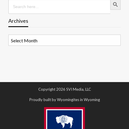
Search
for:
Archives
Archives
Copyright 2026 SVI Media, LLC
Proudly built by Wyomingites in Wyoming