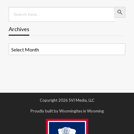
Search Button
Search
for:
Archives
Archives
Copyright 2026 SVI Media, LLC
Proudly built by Wyomingites in Wyoming