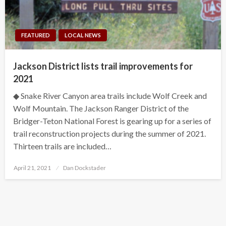
FEATURED
LOCAL NEWS
Jackson District lists trail improvements for
2021
◆ Snake River Canyon area trails include Wolf Creek and
Wolf Mountain. The Jackson Ranger District of the
Bridger-Teton National Forest is gearing up for a series of
trail reconstruction projects during the summer of 2021.
Thirteen trails are included…
Posted
April 21, 2021
Dan Dockstader
on