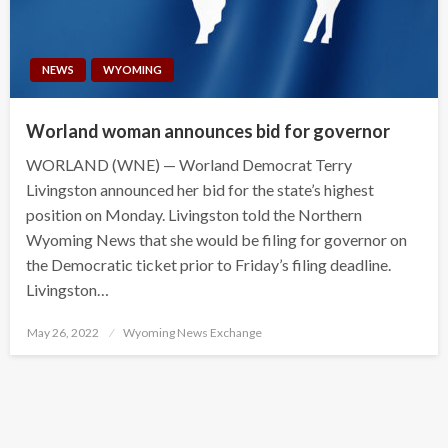
NEWS
WYOMING
Worland woman announces bid for governor
WORLAND (WNE) — Worland Democrat Terry
Livingston announced her bid for the state’s highest
position on Monday. Livingston told the Northern
Wyoming News that she would be filing for governor on
the Democratic ticket prior to Friday’s filing deadline.
Livingston…
Posted
May 26, 2022
Wyoming News Exchange
on