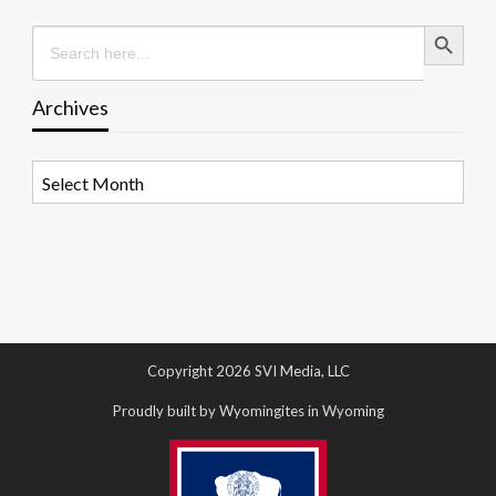
Search Button
Search
for:
Archives
Archives
Copyright 2026 SVI Media, LLC
Proudly built by Wyomingites in Wyoming