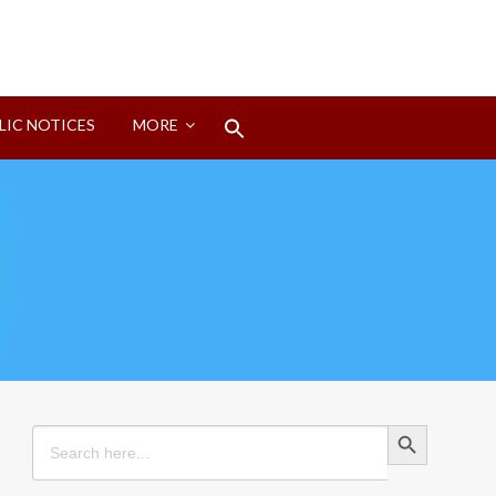
Search
LIC NOTICES
MORE
for:
Search Button
Search Button
Search
for: