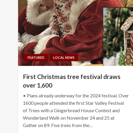
FEATURED
LOCAL NEWS
First Christmas tree festival draws
over 1,600
• Plans already underway for the 2024 festival. Over
1600 people attended the first Star Valley Festival
of Trees with a Gingerbread House Contest and
Wonderland Walk on November 24 and 25 at
Gather on 89. Five trees from the…