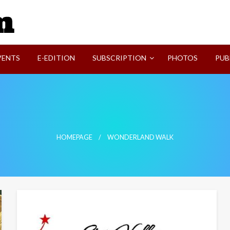
SVI-NEWS
VENTS
E-EDITION
SUBSCRIPTION
PHOTOS
PUB
HOMEPAGE
WONDERLAND WALK