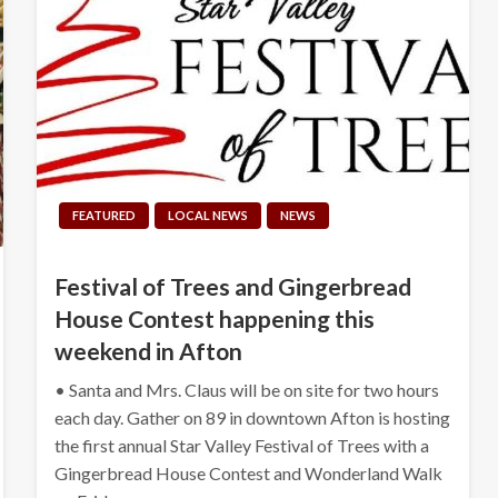
FEATURED
LOCAL NEWS
NEWS
Festival of Trees and Gingerbread
House Contest happening this
weekend in Afton
• Santa and Mrs. Claus will be on site for two hours
each day. Gather on 89 in downtown Afton is hosting
the first annual Star Valley Festival of Trees with a
Gingerbread House Contest and Wonderland Walk