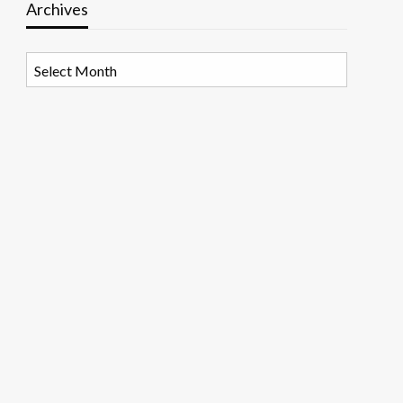
Archives
Archives